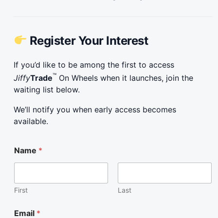
Register Your Interest
If you’d like to be among the first to access
™
Jiffy
Trade
On Wheels when it launches, join the
waiting list below.
We’ll notify you when early access becomes
available.
E
Name
*
m
a
i
l
E
First
Last
m
a
Email
*
i