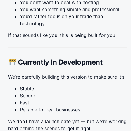
You don’t want to deal with hosting
You want something simple and professional
You’d rather focus on your trade than
technology
If that sounds like you, this is being built for you.
Currently In Development
We’re carefully building this version to make sure it’s:
Stable
Secure
Fast
Reliable for real businesses
We don’t have a launch date yet — but we’re working
hard behind the scenes to get it right.