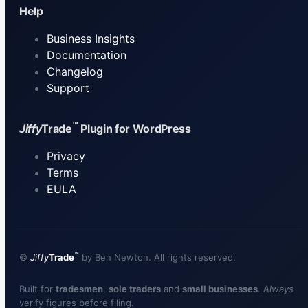
Help
Business Insights
Documentation
Changelog
Support
™
Jiffy
Trade
Plugin for WordPress
Privacy
Terms
EULA
™
©
Jiffy
Trade
by
Ben Newton
. All rights reserved.
Built for
tradesmen
,
sole traders
and
small businesses
.
Always
verify figures before filing.