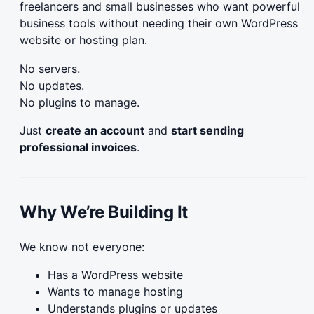
freelancers and small businesses who want powerful
business tools without needing their own WordPress
website or hosting plan.
No servers.
No updates.
No plugins to manage.
Just
create an account
and
start sending
professional invoices
.
Why We’re Building It
We know not everyone:
Has a WordPress website
Wants to manage hosting
Understands plugins or updates