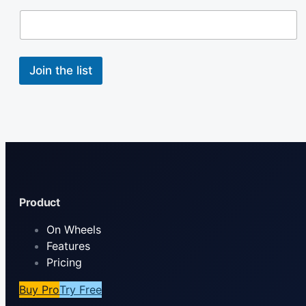
l
N
a
m
e
Join the list
Product
On Wheels
Features
Pricing
Buy Pro
Try Free