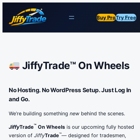
Buy Pro
Try Free
JiffyTrade™ On Wheels
No Hosting. No WordPress Setup. Just Log In
and Go.
We’re building something
new
behind the scenes.
™
Jiffy
Trade
On Wheels
is our upcoming fully hosted
™
version of
Jiffy
Trade
— designed for tradesmen,