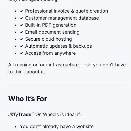
✔ Professional invoice & quote creation
✔ Customer management database
✔ Built-in PDF generation
✔ Email document sending
✔ Secure cloud hosting
✔ Automatic updates & backups
✔ Access from anywhere
All running on our infrastructure — so you don’t have
to think about it.
Who It’s For
™
Jiffy
Trade
On Wheels is ideal if:
You don’t already have a website