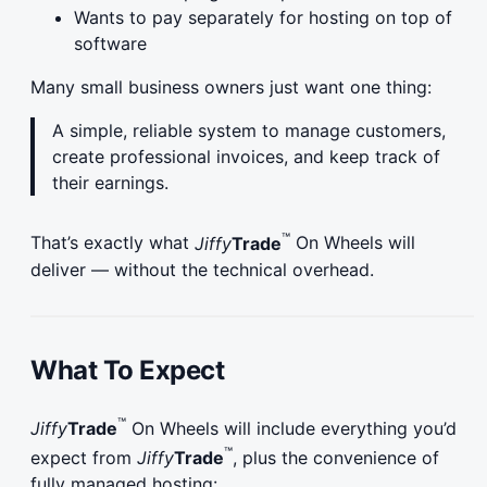
Wants to pay separately for hosting on top of
software
Many small business owners just want one thing:
A simple, reliable system to manage customers,
create professional invoices, and keep track of
their earnings.
™
That’s exactly what
Jiffy
Trade
On Wheels will
deliver — without the technical overhead.
What To Expect
™
Jiffy
Trade
On Wheels will include everything you’d
™
expect from
Jiffy
Trade
, plus the convenience of
fully managed hosting: