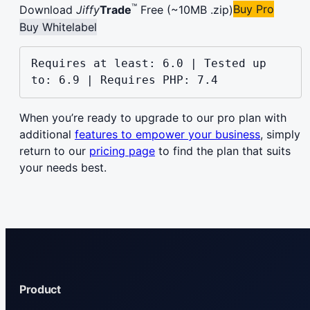
™
Buy Pro
Download
Jiffy
Trade
Free (~10MB .zip)
Buy Whitelabel
Requires at least: 6.0 | Tested up 
to: 6.9 | Requires PHP: 7.4
When you’re ready to upgrade to our pro plan with
additional
features to empower your business
, simply
return to our
pricing page
to find the plan that suits
your needs best.
Product