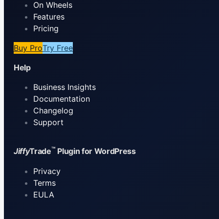
On Wheels
Features
Pricing
Buy Pro
Try Free
Help
Business Insights
Documentation
Changelog
Support
™
Jiffy
Trade
Plugin for WordPress
Privacy
Terms
EULA