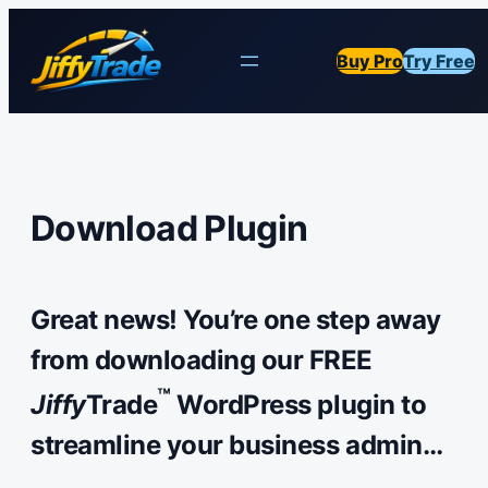
Buy Pro
Try Free
Download Plugin
Great news! You’re one step away
from downloading our FREE
™
Jiffy
Trade
WordPress plugin to
streamline your business admin…