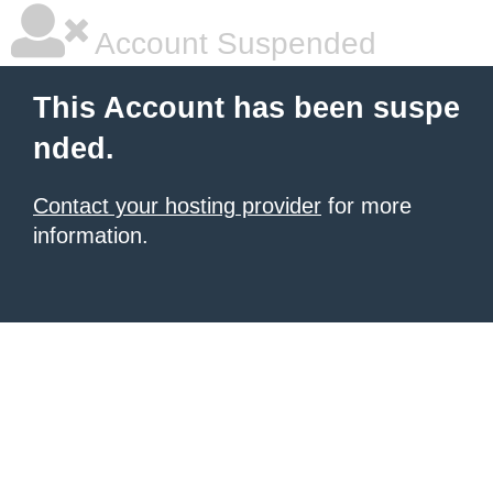
Account Suspended
This Account has been suspe
nded.
Contact your hosting provider
for more
information.